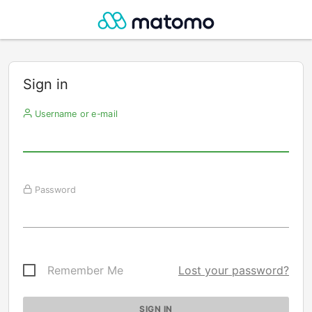
Sign in
Username or e-mail
Password
Remember Me
Lost your password?